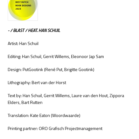
- / BLAST / HEAT. HAN SCHUIL
Artist: Han Schuil
Editing: Han Schuil, Gerrit Willems, Eleonoor Jap Sam
Design: PutGootink (René Put, Brigitte Gootink)
Lithography: Bert van der Horst
Text by: Han Schuil, Gerrit Willems, Laure van den Hout, Zippora
Elders, Bart Rutten
Translation: Kate Eaton (Woordwaarde)
Printing partner: ORO Grafisch Projectmanagement