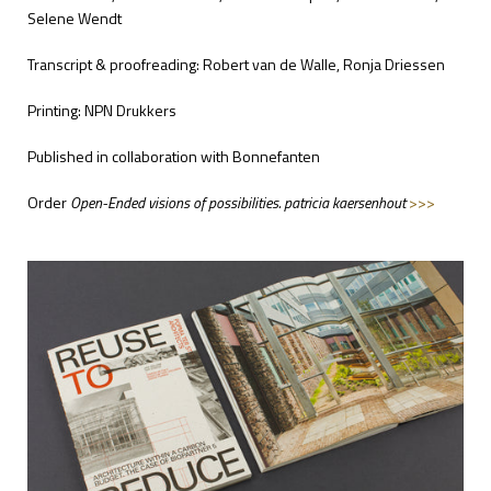
Selene Wendt
Transcript & proofreading: Robert van de Walle, Ronja Driessen
Printing: NPN Drukkers
Published in collaboration with Bonnefanten
Order
Open-Ended visions of possibilities. patricia kaersenhout
>>>