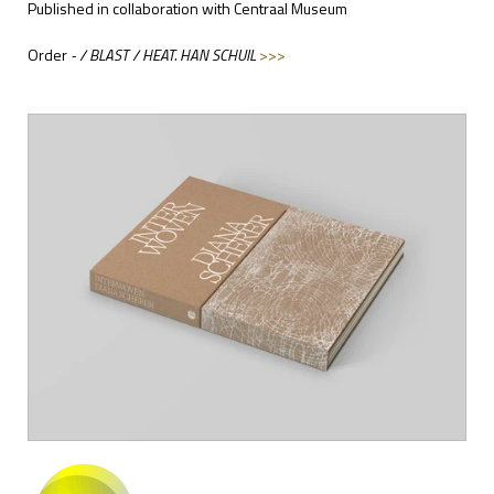
Published in collaboration with Centraal Museum
Order
- / BLAST / HEAT. HAN SCHUIL
>>>