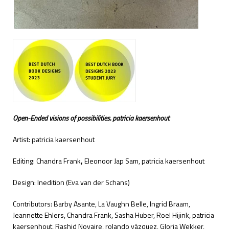
Open-Ended visions of possibilities. patricia kaersenhout
Artist: patricia kaersenhout
Editing: Chandra Frank
,
Eleonoor Jap Sam, patricia kaersenhout
Design: Inedition (Eva van der Schans)
Contributors: Barby Asante, La Vaughn Belle, Ingrid Braam,
Jeannette Ehlers, Chandra Frank, Sasha Huber, Roel Hijink, patricia
kaersenhout, Rashid Novaire, rolando vázquez, Gloria Wekker,