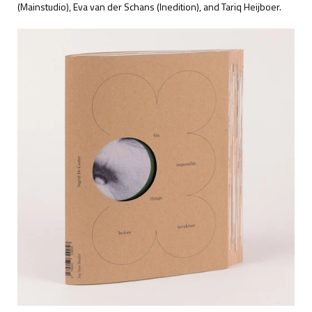
(Mainstudio), Eva van der Schans (Inedition), and Tariq Heijboer.