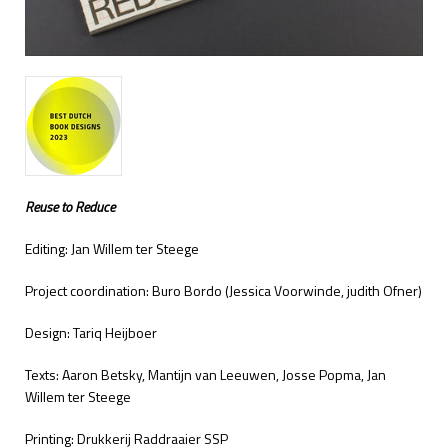
Reuse to Reduce
Editing: Jan Willem ter Steege
Project coordination: Buro Bordo (Jessica Voorwinde, judith Ofner)
Design: Tariq Heijboer
Texts: Aaron Betsky, Mantijn van Leeuwen, Josse Popma, Jan
Willem ter Steege
Printing: Drukkerij Raddraaier SSP