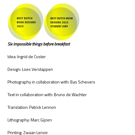
Six impossible things before breakfast
Idea: Ingrid de Coster
Design: Loes Verstappen
Photography in collaboration with: Bas Schevers
Text in collaboration with: Bruno de Wachter
Translation: Patrick Lennon
Lithography: Marc Gijzen
Printing: Zwaan Lenoir