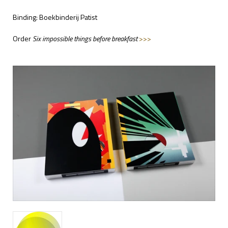
Binding: Boekbinderij Patist
Order
Six impossible things before breakfast
>>>