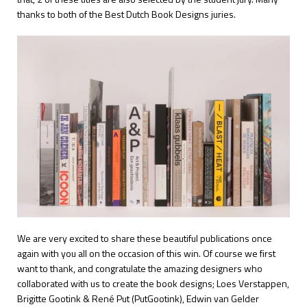
thanks to both of the Best Dutch Book Designs juries.
We are very excited to share these beautiful publications once
again with you all on the occasion of this win. Of course we first
want to thank, and congratulate the amazing designers who
collaborated with us to create the book designs; Loes Verstappen,
Brigitte Gootink & René Put (PutGootink), Edwin van Gelder