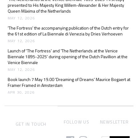
presented to His Majesty King Willem-Alexander & Her Majesty
Queen Máxima of the Netherlands
MAY 12, 2026
'The Fortress' the accompanying publication of the Dutch entry for
the 61st edition of La Biennale di Venezia by Dries Verhoeven
MAY 12, 2026
Launch of 'The Fortress' and 'The Netherlands at the Venice
Biennale 1895-2025' during opening of the Dutch Pavillion at the
Venice Biennale
MAY 12, 2026
Book launch 7 May 19.00 'Dreaming of Dreams' Maurice Bogaert at
Framer Framed in Amsterdam
APR 30, 2026
FOLLOW US
NEWSLETTER
GET IN TOUCH