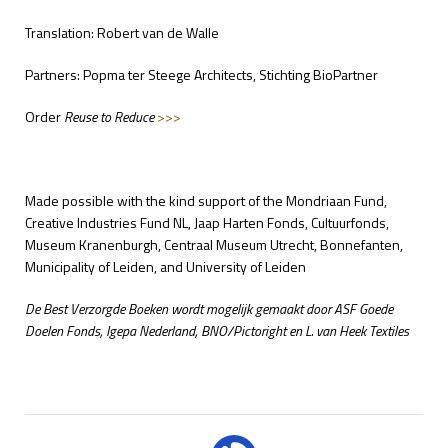
Translation: Robert van de Walle
Partners: Popma ter Steege Architects, Stichting BioPartner
Order
Reuse to Reduce
>>>
Made possible with the kind support of the Mondriaan Fund,
Creative Industries Fund NL, Jaap Harten Fonds, Cultuurfonds,
Museum Kranenburgh, Centraal Museum Utrecht, Bonnefanten,
Municipality of Leiden, and University of Leiden
De Best Verzorgde Boeken wordt mogelijk gemaakt door ASF Goede
Doelen Fonds, Igepa Nederland, BNO/Pictoright en L. van Heek Textiles