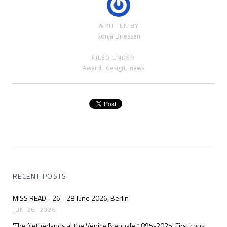
WRITTEN BY
Ronja Driessen
FILED UNDER
Award
,
design
,
news
RECENT POSTS
MISS READ - 26 - 28 June 2026, Berlin
JUN 26, 2026
'The Netherlands at the Venice Biennale 1895-2025' First copy