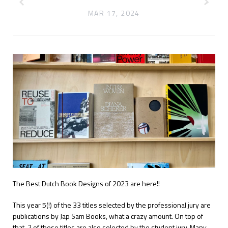
MAR 17, 2024
The Best Dutch Book Designs of 2023 are here!!
This year 5(!) of the 33 titles selected by the professional jury are
publications by Jap Sam Books, what a crazy amount. On top of
that, 2 of these titles are also selected by the student jury.
Many