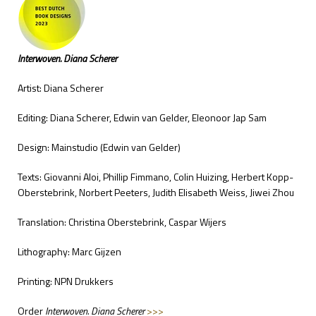
Interwoven. Diana Scherer
Artist: Diana Scherer
Editing: Diana Scherer, Edwin van Gelder, Eleonoor Jap Sam
Design: Mainstudio (Edwin van Gelder)
Texts: Giovanni Aloi, Phillip Fimmano, Colin Huizing, Herbert Kopp-
Oberstebrink, Norbert Peeters, Judith Elisabeth Weiss, Jiwei Zhou
Translation: Christina Oberstebrink, Caspar Wijers
Lithography: Marc Gijzen
Printing: NPN Drukkers
Order
Interwoven. Diana Scherer
>>>