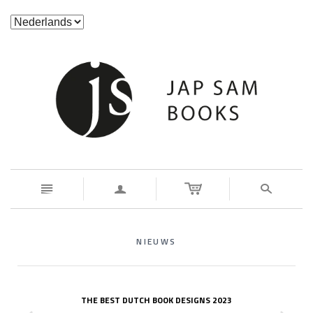
n
a
s
NIEUWS
THE BEST DUTCH BOOK DESIGNS 2023
z
x